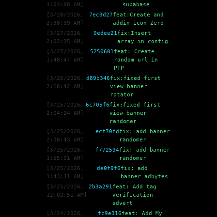
3:03:08 AM
]
supabase
[
3/28/2026,
7ec3d27
feat:Create and
2:38:39 AM
]
addin icon Zero
[
3/27/2026,
9edee21
fix:Insert
2:02:35 AM
]
array in config
[
3/27/2026,
5250601
feat: Create
1:48:47 AM
]
random url in
PTP
[
3/25/2026,
d89b346
fix:fixed first
2:18:42 AM
]
view banner
rotator
[
3/25/2026,
6c705f6
fix:fixed first
2:04:24 AM
]
view banner
randomer
[
3/25/2026,
ecf70fd
fix: add banner
2:00:43 AM
]
randomer
[
3/25/2026,
f772594
fix: add banner
1:55:01 AM
]
randomer
[
3/25/2026,
de0f9f6
fix: add
1:43:31 AM
]
banner adbytes
[
3/25/2026,
2b3a291
feat: Add tag
12:02:51 AM
]
verification
advert
[
3/24/2026,
fc9e316
feat: Add My