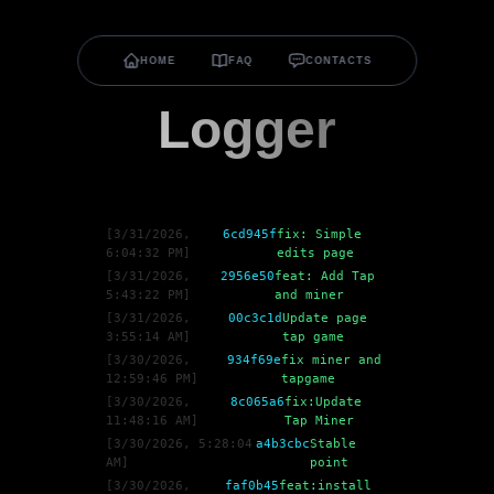
HOME
FAQ
CONTACTS
Logger
[
3/31/2026,
6cd945f
fix: Simple
6:04:32 PM
]
edits page
[
3/31/2026,
2956e50
feat: Add Tap
5:43:22 PM
]
and miner
[
3/31/2026,
00c3c1d
Update page
3:55:14 AM
]
tap game
[
3/30/2026,
934f69e
fix miner and
12:59:46 PM
]
tapgame
[
3/30/2026,
8c065a6
fix:Update
11:48:16 AM
]
Tap Miner
[
3/30/2026, 5:28:04
a4b3cbc
Stable
AM
]
point
[
3/30/2026,
faf0b45
feat:install