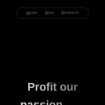
HOME
FAQ
CONTACTS
Profit our
passion.
v0.0.6
α