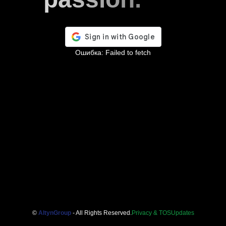
Ошибка:
Failed to fetch
©
AltynGroup
- All Rights Reserved.
Privacy & TOS
Updates